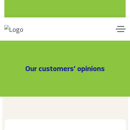
SAFA ALARABIA FACTORY FOR PLASTIC PRODU
Safa Alarabia Factory For Plastic Products Co. LT
PVC , UPVC , CPVC PIPES AND FITTING
PVC , UPVC , CPVC PIPES
Our customers' opinions