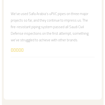
We've used Safa Arabia's uPVC pipes on three major
projects so far, and they continue to impress us. The
fire-resistant piping system passed all Saudi Civil
Defense inspections on the first attempt, something
we've struggled to achieve with other brands.