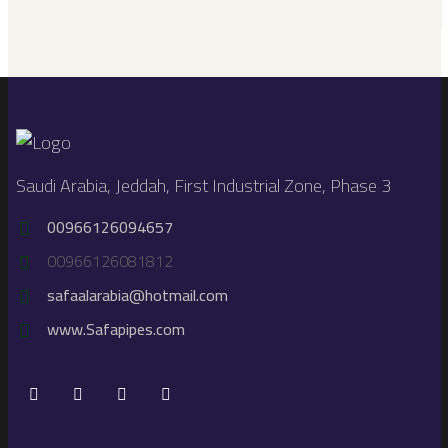
Saudi Arabia, Jeddah, First Industrial Zone, Phase 3
00966126094657
00966126081812
safaalarabia@hotmail.com
www.Safapipes.com