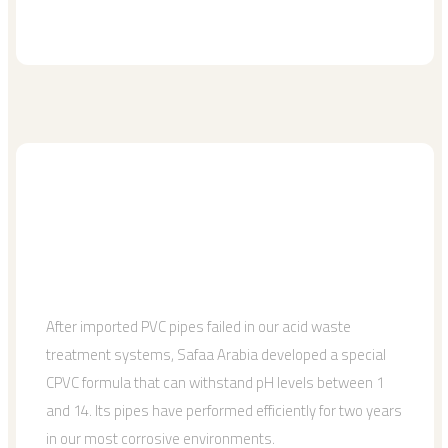
After imported PVC pipes failed in our acid waste
treatment systems, Safaa Arabia developed a special
CPVC formula that can withstand pH levels between 1
and 14. Its pipes have performed efficiently for two years
in our most corrosive environments.