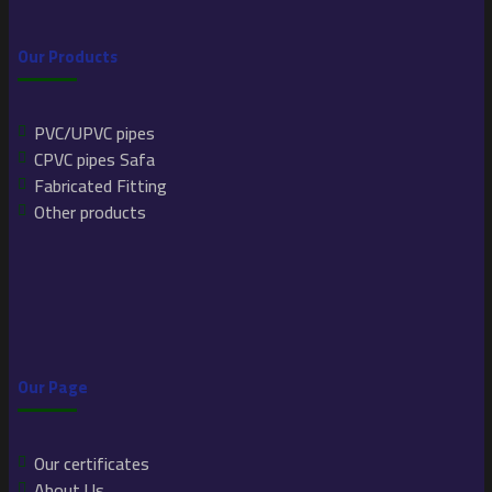
Our Products
PVC/UPVC pipes
CPVC pipes Safa
Fabricated Fitting
Other products
Our Page
Our certificates
About Us