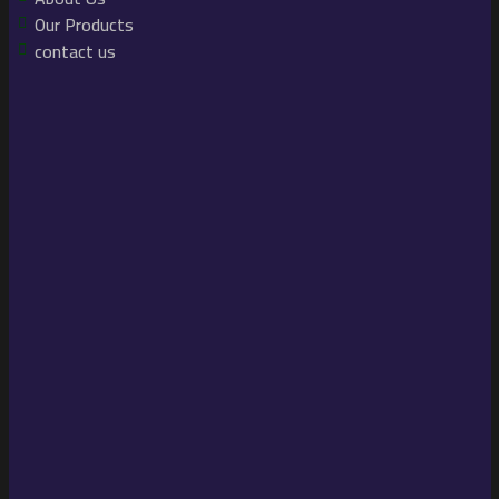
Our Products
contact us