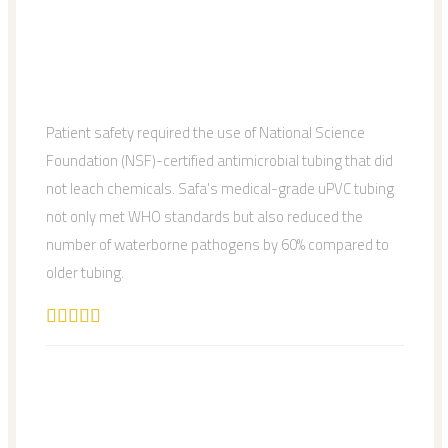
Patient safety required the use of National Science
Foundation (NSF)-certified antimicrobial tubing that did
not leach chemicals. Safa's medical-grade uPVC tubing
not only met WHO standards but also reduced the
number of waterborne pathogens by 60% compared to
older tubing.